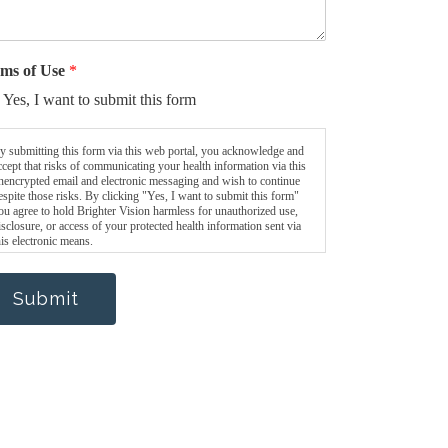
ms of Use
*
Yes, I want to submit this form
y submitting this form via this web portal, you acknowledge and
ccept that risks of communicating your health information via this
nencrypted email and electronic messaging and wish to continue
espite those risks. By clicking "Yes, I want to submit this form"
ou agree to hold Brighter Vision harmless for unauthorized use,
isclosure, or access of your protected health information sent via
his electronic means.
Submit