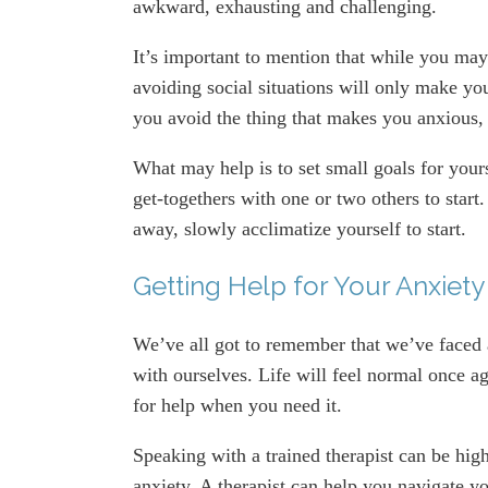
awkward, exhausting and challenging.
It’s important to mention that while you may 
avoiding social situations will only make you
you avoid the thing that makes you anxious, th
What may help is to set small goals for your
get-togethers with one or two others to start
away, slowly acclimatize yourself to start.
Getting Help for Your Anxiety
We’ve all got to remember that we’ve faced 
with ourselves. Life will feel normal once ag
for help when you need it.
Speaking with a trained therapist can be high
anxiety. A therapist can help you navigate y