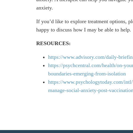
anxiety.
If you’d like to explore treatment options, p
happy to discuss how I may be able to help.
RESOURCES:
https://www.advisory.com/daily-briefin
https://psychcentral.com/health/on-you
boundaries-emerging-from-isolation
https://www.psychologytoday.com/intl/b
manage-social-anxiety-post-vaccinatio