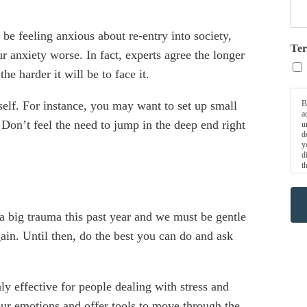
be feeling anxious about re-entry into society,
Ter
r anxiety worse. In fact, experts agree the longer
e harder it will be to face it.
B
self. For instance, you may want to set up small
a
. Don’t feel the need to jump in the deep end right
u
d
y
d
t
a big trauma this past year and we must be gentle
ain. Until then, do the best you can do and ask
ly effective for people dealing with stress and
our emotions and offer tools to move through the