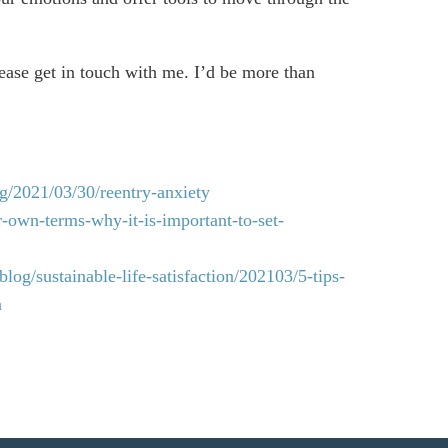
lease get in touch with me. I’d be more than
g/2021/03/30/reentry-anxiety
r-own-terms-why-it-is-important-to-set-
log/sustainable-life-satisfaction/202103/5-tips-
n