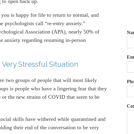
g to open back up.
you is happy for life to return to normal, and
e psychologists call “re-entry anxiety.”
ychological Association (APA), nearly 50% of
Na
e anxiety regarding resuming in-person
Em
 Very Stressful Situation
re two groups of people that will most likely
Ph
oups is people who have a lingering fear that they
se or the new strains of COVID that seem to be
Co
ocial skills have withered while quarantined and
lding their end of the conversation to be very