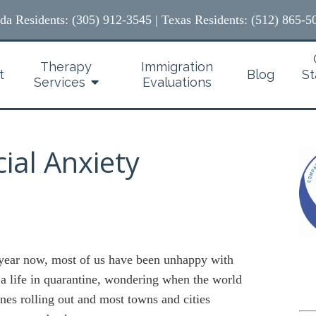
ida Residents: (305) 912-3545
|
Texas Residents: (512) 865-5
Therapy
Immigration
t
Blog
St
Services
Evaluations
ial Anxiety
 year now, most of us have been unhappy with
 a life in quarantine, wondering when the world
nes rolling out and most towns and cities