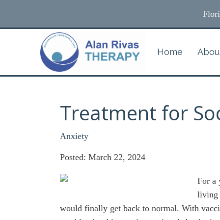
Flor
Home
Abou
Treatment for Soc
Anxiety
Posted: March 22, 2024
For a
living
would finally get back to normal. With vacci