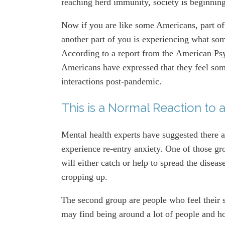
reaching herd immunity, society is beginnin
Now if you are like some Americans, part of 
another part of you is experiencing what som
According to a report from the American Ps
Americans have expressed that they feel som
interactions post-pandemic.
This is a Normal Reaction to a
Mental health experts have suggested there a
experience re-entry anxiety. One of those gr
will either catch or help to spread the disea
cropping up.
The second group are people who feel their s
may find being around a lot of people and ho