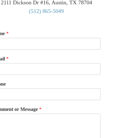
2111 Dickson Dr #16, Austin, TX 78704
(512) 865-5049
me
*
ail
*
one
mment or Message
*