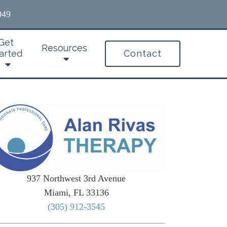
049
Get
Resources
arted
Contact
937 Northwest 3rd Avenue
Miami, FL 33136
(305) 912-3545