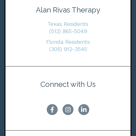
Alan Rivas Therapy
Texas Residents
(512) 865-5049
Florida Residents
(305) 912-3545
Connect with Us