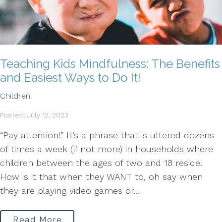
Teaching Kids Mindfulness: The Benefits
and Easiest Ways to Do It!
Children
Posted: July 12, 2023
“Pay attention!” It’s a phrase that is uttered dozens
of times a week (if not more) in households where
children between the ages of two and 18 reside.
How is it that when they WANT to, oh say when
they are playing video games or…
Read More