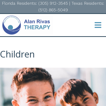
Florida Residents: (305) 912-3545
|
Texas Residents:
(512) 865-5049
Children