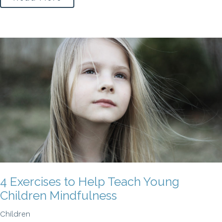
4 Exercises to Help Teach Young
Children Mindfulness
Children