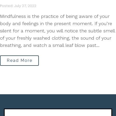
Posted: July 27, 2022
Mindfulness is the practice of being aware of your
body and feelings in the present moment. If you’re
silent for a moment, you will notice the subtle smell
of your freshly washed clothing, the sound of your
breathing, and watch a small leaf blow past…
Read More